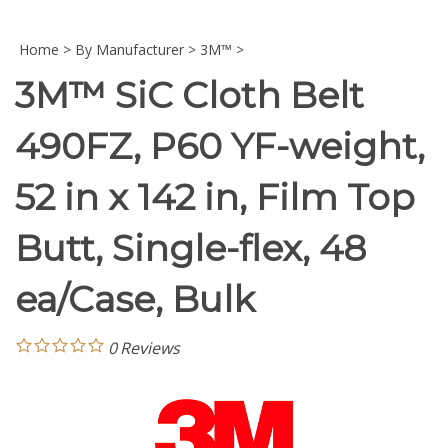
Home
>
By Manufacturer
>
3M™
>
3M™ SiC Cloth Belt
490FZ, P60 YF-weight,
52 in x 142 in, Film Top
Butt, Single-flex, 48
ea/Case, Bulk
0
Reviews