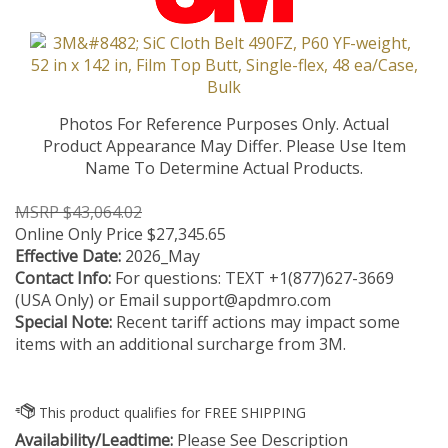
Photos For Reference Purposes Only. Actual
Product Appearance May Differ. Please Use Item
Name To Determine Actual Products.
MSRP $43,064.02
Online Only Price
$
27,345.65
Effective Date:
2026_May
Contact Info:
For questions: TEXT +1(877)627-3669
(USA Only) or Email
support@apdmro.com
Special Note:
Recent tariff actions may impact some
items with an additional surcharge from 3M.
Availability/Leadtime:
Please See Description