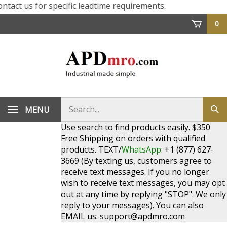
ct us for specific leadtime requirements.
0
Search
MENU
Sub
store
sea
Use search to find products easily. $350
Free Shipping on orders with qualified
products. TEXT/
WhatsApp
: +1 (877) 627-
3669 (By texting us, customers agree to
receive text messages. If you no longer
wish to receive text messages, you may opt
out at any time by replying "STOP". We only
reply to your messages). You can also
EMAIL us:
support@apdmro.com