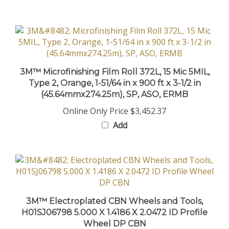
3M™ Microfinishing Film Roll 372L, 15 Mic 5MIL,
Type 2, Orange, 1-51/64 in x 900 ft x 3-1/2 in
(45.64mmx274.25m), SP, ASO, ERMB
Online Only Price
$3,452.37
Add
3M™ Electroplated CBN Wheels and Tools,
H01SJ06798 5.000 X 1.4186 X 2.0472 ID Profile
Wheel DP CBN