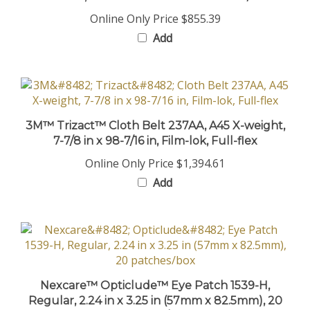
Online Only Price
$855.39
Add
3M™ Trizact™ Cloth Belt 237AA, A45 X-weight,
7-7/8 in x 98-7/16 in, Film-lok, Full-flex
Online Only Price
$1,394.61
Add
Nexcare™ Opticlude™ Eye Patch 1539-H,
Regular, 2.24 in x 3.25 in (57mm x 82.5mm), 20
patches/box