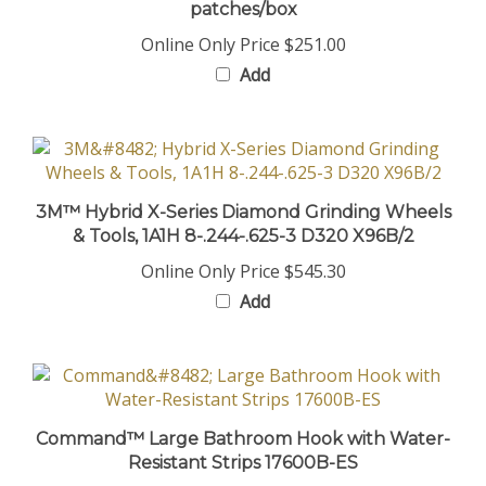
Online Only Price
$251.00
Add
3M™ Hybrid X-Series Diamond Grinding Wheels
& Tools, 1A1H 8-.244-.625-3 D320 X96B/2
Online Only Price
$545.30
Add
Command™ Large Bathroom Hook with Water-
Resistant Strips 17600B-ES
Online Only Price
$27.20