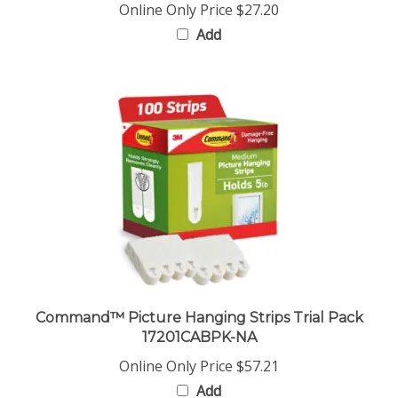
Add
Command™ Picture Hanging Strips Trial Pack
17201CABPK-NA
Online Only Price
$57.21
Add