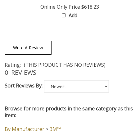
Online Only Price
$618.23
Add
Write A Review
Rating:
(THIS PRODUCT HAS NO REVIEWS)
0
REVIEWS
Sort Reviews By:
Browse for more products in the same category as this
item:
By Manufacturer
>
3M™