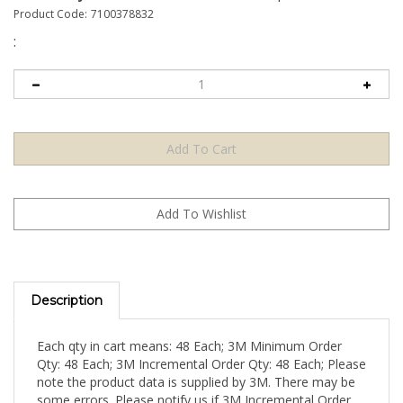
Product Code:
7100378832
:
Description
Each qty in cart means: 48 Each; 3M Minimum Order
Qty: 48 Each; 3M Incremental Order Qty: 48 Each; Please
note the product data is supplied by 3M. There may be
some errors. Please notify us if 3M Incremental Order
Qty is LARGER than 3M Minimum Order Qty (Indicating