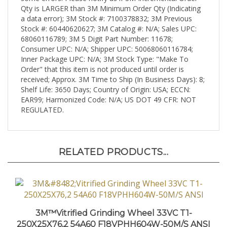
a data error); 3M Stock #: 7100378832; 3M Previous
Stock #: 60440620627; 3M Catalog #: N/A; Sales UPC:
68060116789; 3M 5 Digit Part Number: 11678;
Consumer UPC: N/A; Shipper UPC: 50068060116784;
Inner Package UPC: N/A; 3M Stock Type: "Make To
Order" that this item is not produced until order is
received; Approx. 3M Time to Ship (In Business Days): 8;
Shelf Life: 3650 Days; Country of Origin: USA; ECCN:
EAR99; Harmonized Code: N/A; US DOT 49 CFR: NOT
REGULATED.
RELATED PRODUCTS...
3M™Vitrified Grinding Wheel 33VC T1-
250X25X76,2 54A60 F18VPHH604W-50M/S ANSI