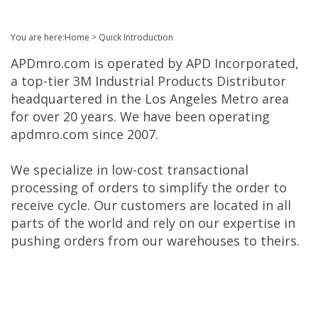
You are here:
Home
>
Quick Introduction
APDmro.com is operated by APD Incorporated,
a top-tier 3M Industrial Products Distributor
headquartered in the Los Angeles Metro area
for over 20 years. We have been operating
apdmro.com since 2007.
We specialize in low-cost transactional
processing of orders to simplify the order to
receive cycle. Our customers are located in all
parts of the world and rely on our expertise in
pushing orders from our warehouses to theirs.