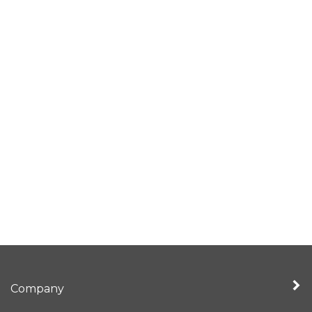
Company