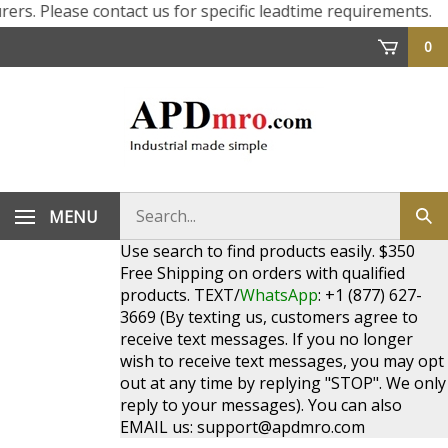
ers. Please contact us for specific leadtime requirements.
0
Search
MENU
Sub
store
sea
Use search to find products easily. $350
Free Shipping on orders with qualified
products. TEXT/
WhatsApp
: +1 (877) 627-
3669 (By texting us, customers agree to
receive text messages. If you no longer
wish to receive text messages, you may opt
out at any time by replying "STOP". We only
reply to your messages). You can also
EMAIL us:
support@apdmro.com