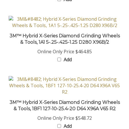
3M™ Hybrid X-Series Diamond Grinding Wheels
& Tools, 1A1 5-.25-.425-1.25 D280 X96B/2
Online Only Price
$464.85
Add
3M™ Hybrid X-Series Diamond Grinding Wheels
& Tools, 1BF1 127-10-25.4-20 D64 X96A V65 R2
Online Only Price
$548.72
Add