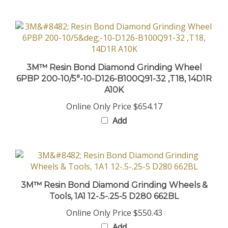
3M™ Resin Bond Diamond Grinding Wheel
6PBP 200-10/5°-10-D126-B100Q91-32 ,T18, 14D1R
A10K
Online Only Price
$654.17
Add
3M™ Resin Bond Diamond Grinding Wheels &
Tools, 1A1 12-.5-.25-5 D280 662BL
Online Only Price
$550.43
Add