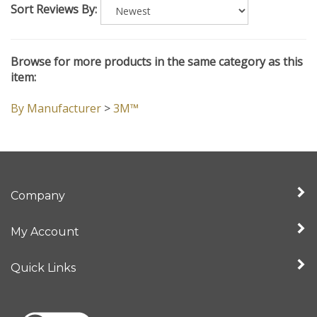
Browse for more products in the same category as this
item:
By Manufacturer
>
3M™
Company
My Account
Quick Links
View