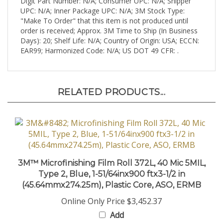
UPC: N/A; Inner Package UPC: N/A; 3M Stock Type:
"Make To Order" that this item is not produced until
order is received; Approx. 3M Time to Ship (In Business
Days): 20; Shelf Life: N/A; Country of Origin: USA; ECCN:
EAR99; Harmonized Code: N/A; US DOT 49 CFR: .
RELATED PRODUCTS...
3M™ Microfinishing Film Roll 372L, 40 Mic 5MIL,
Type 2, Blue, 1-51/64inx900 ftx3-1/2 in
(45.64mmx274.25m), Plastic Core, ASO, ERMB
Online Only Price
$3,452.37
Add