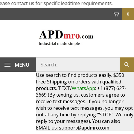
e contact us for specific leadtime requirements.
0
Search
MENU
Sub
store
sea
Use search to find products easily. $350
Free Shipping on orders with qualified
products. TEXT/
WhatsApp
: +1 (877) 627-
3669 (By texting us, customers agree to
receive text messages. If you no longer
wish to receive text messages, you may opt
out at any time by replying "STOP". We only
reply to your messages). You can also
EMAIL us:
support@apdmro.com