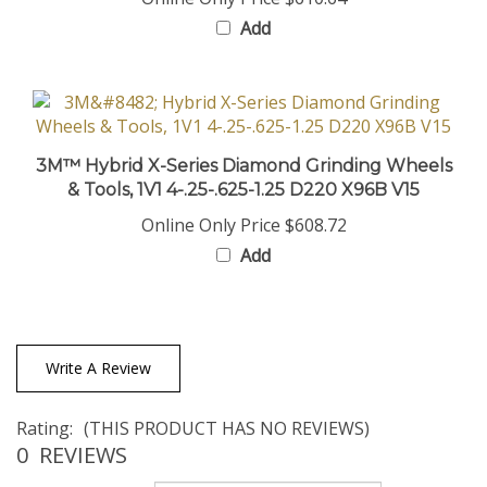
Add
3M™ Hybrid X-Series Diamond Grinding Wheels
& Tools, 1V1 4-.25-.625-1.25 D220 X96B V15
Online Only Price
$608.72
Add
Write A Review
Rating:
(THIS PRODUCT HAS NO REVIEWS)
0
REVIEWS
Sort Reviews By: