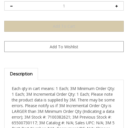
Description
Each qty in cart means: 1 Each; 3M Minimum Order Qty:
1 Each; 3M Incremental Order Qty: 1 Each; Please note
the product data is supplied by 3M. There may be some
errors. Please notify us if 3M Incremental Order Qty is
LARGER than 3M Minimum Order Qty (Indicating a data
error); 3M Stock #: 7100382621; 3M Previous Stock #:
65500730117; 3M Catalog #: N/A; Sales UPC: N/A; 3M 5
Digit Part Number: N/A; Consumer UPC: N/A; Shipper