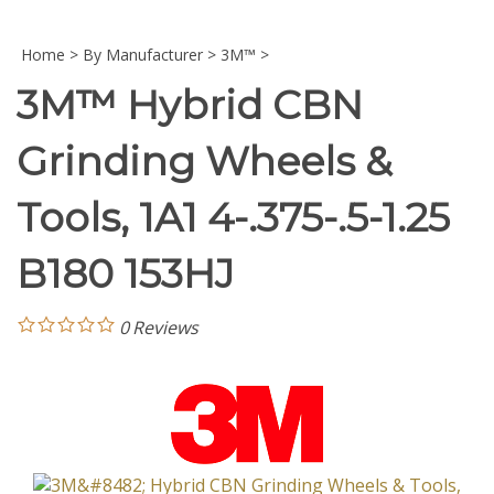
Home
>
By Manufacturer
>
3M™
>
3M™ Hybrid CBN
Grinding Wheels &
Tools, 1A1 4-.375-.5-1.25
B180 153HJ
0
Reviews