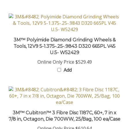
3M™ Polyimide Diamond Grinding Wheels &
Tools, 12V9 5-1.375-.25-.9843 D320 665PL V45
U.5- W52429
Online Only Price
$529.49
Add
3M™ Cubitron™ 3 Fibre Disc 1187C, 60+, 7 in x
7/8 in, Octagon, Die 700WW, 25/Bag, 100 ea/Case
Online Only Price
$610.64