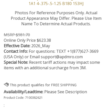
Photos For Reference Purposes Only. Actual
Product Appearance May Differ. Please Use Item
Name To Determine Actual Products.
MSRP $981.70
Online Only Price
$
623.38
Effective Date:
2026_May
Contact Info:
For questions: TEXT +1(877)627-3669
(USA Only) or Email
support@apdmro.com
Special Note:
Recent tariff actions may impact some
items with an additional surcharge from 3M.
Availability/Leadtime:
Please See Description
Product Code:
7100382621
: