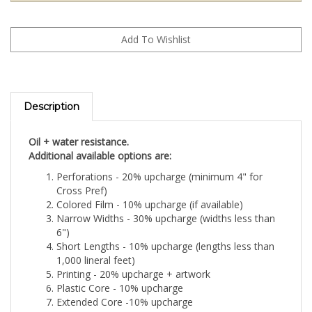
Description
Oil + water resistance.
Additional available options are:
Perforations - 20% upcharge (minimum 4" for
Cross Pref)
Colored Film - 10% upcharge (if available)
Narrow Widths - 30% upcharge (widths less than
6")
Short Lengths - 10% upcharge (lengths less than
1,000 lineral feet)
Printing - 20% upcharge + artwork
Plastic Core - 10% upcharge
Extended Core -10% upcharge
Reverse Wound- 10% upcharge