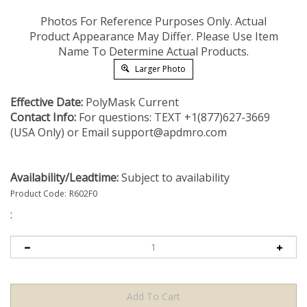
Photos For Reference Purposes Only. Actual
Product Appearance May Differ. Please Use Item
Name To Determine Actual Products.
Larger Photo
Effective Date:
PolyMask Current
Contact Info:
For questions: TEXT +1(877)627-3669
(USA Only) or Email
support@apdmro.com
Availability/Leadtime:
Subject to availability
Product Code:
R602F0
: