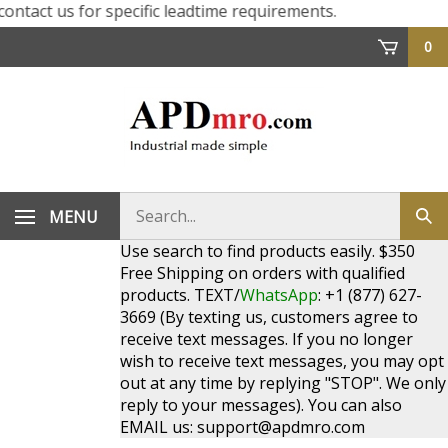
ct us for specific leadtime requirements.
0
Search
MENU
Sub
store
sea
Use search to find products easily. $350
Free Shipping on orders with qualified
products. TEXT/
WhatsApp
: +1 (877) 627-
3669 (By texting us, customers agree to
receive text messages. If you no longer
wish to receive text messages, you may opt
out at any time by replying "STOP". We only
reply to your messages). You can also
EMAIL us:
support@apdmro.com