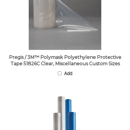
Pregis / 3M™ Polymask Polyethylene Protective
Tape 51826C Clear, Miscellaneous Custom Sizes
Add