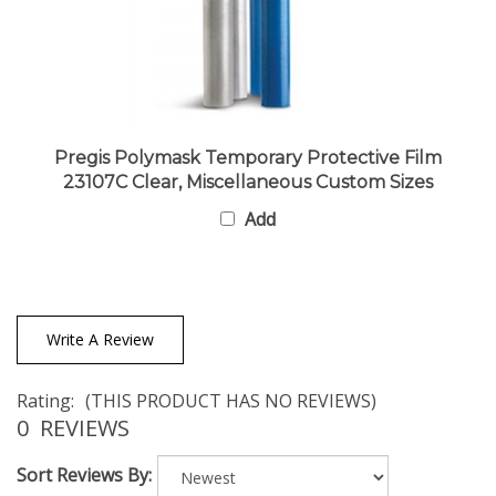
Pregis Polymask Temporary Protective Film
23107C Clear, Miscellaneous Custom Sizes
Add
Write A Review
Rating:
(THIS PRODUCT HAS NO REVIEWS)
0
REVIEWS
Sort Reviews By: