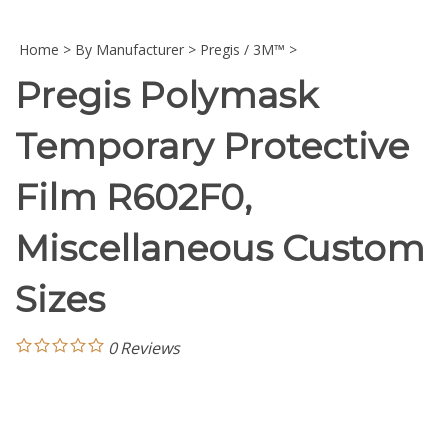
Home
>
By Manufacturer
>
Pregis / 3M™
>
Pregis Polymask
Temporary Protective
Film R602F0,
Miscellaneous Custom
Sizes
0
Reviews