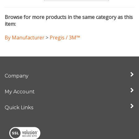
Browse for more products in the same category as this
item:
By Manufacturer
>
Pregis / 3M™
Company
My Account
Quick Links
View