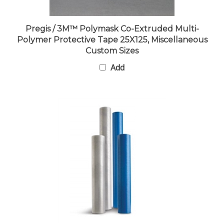
Pregis / 3M™ Polymask Co-Extruded Multi-
Polymer Protective Tape 25X125, Miscellaneous
Custom Sizes
Add