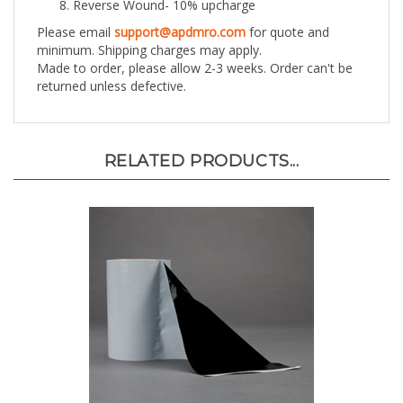
Please email
support@apdmro.com
for quote and
minimum. Shipping charges may apply.
Made to order, please allow 2-3 weeks. Order can't be
returned unless defective.
RELATED PRODUCTS...