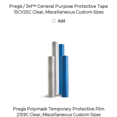
Pregis / 3M™ General Purpose Protective Tape
15CV25C Clear, Miscellaneous Custom Sizes
Add
Pregis Polymask Temporary Protective Film
2159C Clear, Miscellaneous Custom Sizes