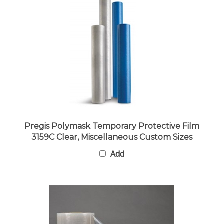
Pregis Polymask Temporary Protective Film
3159C Clear, Miscellaneous Custom Sizes
Add