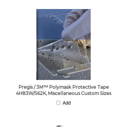
Pregis / 3M™ Polymask Protective Tape
4H83W/S62K, Miscellaneous Custom Sizes
Add