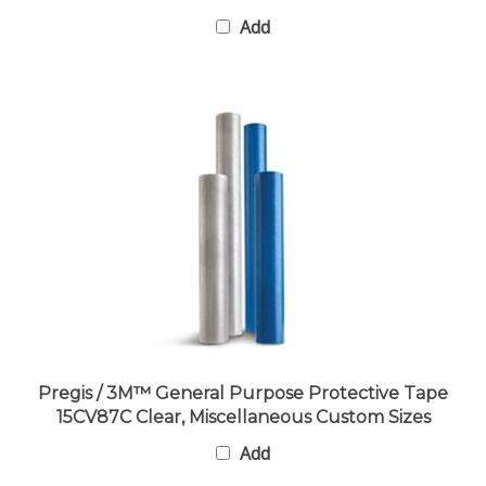
Add
Pregis / 3M™ General Purpose Protective Tape
15CV87C Clear, Miscellaneous Custom Sizes
Add