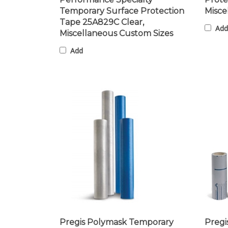
Temporary Surface Protection
Misce
Tape 25A829C Clear,
Add
Miscellaneous Custom Sizes
Add
Pregis Polymask Temporary
Pregi
Protective Film 23107C Clear,
Prote