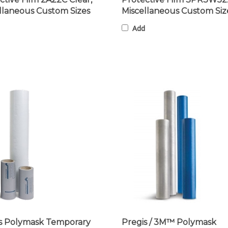
llaneous Custom Sizes
Miscellaneous Custom Siz
Add
s Polymask Temporary
Pregis / 3M™ Polymask
ctive Film SPR3W1100X,
Protective Laser Tape