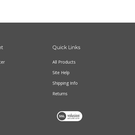
nt
Quick Links
ter
All Products
Site Help
Shipping Info
Returns
View
our