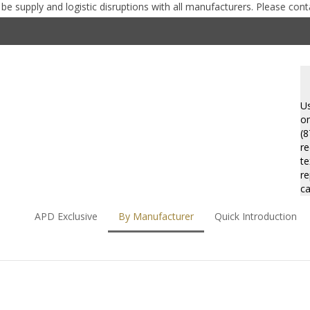
ly and logistic disruptions with all manufacturers. Please contact us 
Se
st
Us
on
(8
re
te
re
ca
APD Exclusive
By Manufacturer
Quick Introduction