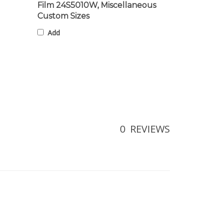
Custom Sizes
Add
0
REVIEWS