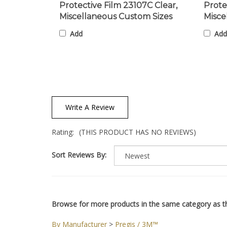
Miscellaneous Custom Sizes
Misce
Add
Add
Write A Review
Rating:
(THIS PRODUCT HAS NO REVIEWS)
Sort Reviews By:
Browse for more products in the same category as th
By Manufacturer
>
Pregis / 3M™