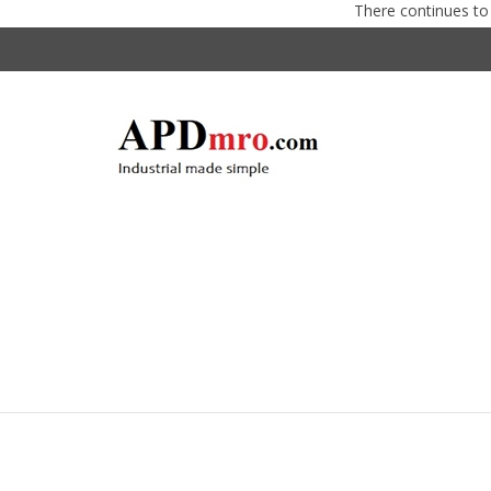
There continues to be supp