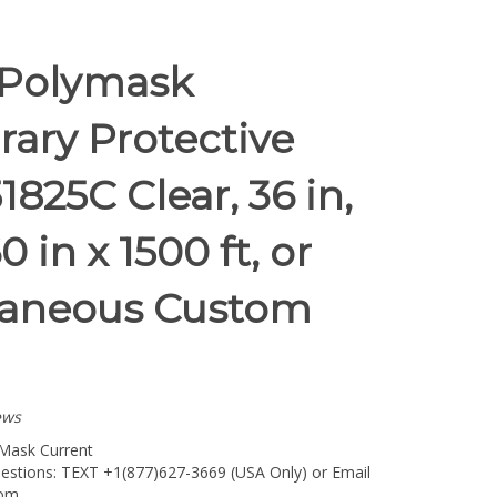
 Polymask
ary Protective
1825C Clear, 36 in,
0 in x 1500 ft, or
laneous Custom
ews
Mask Current
estions: TEXT +1(877)627-3669 (USA Only) or Email
com