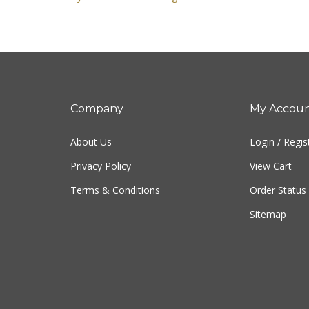
Company
My Accou
About Us
Login
/
Regis
Privacy Policy
View Cart
Terms & Conditions
Order Status
Sitemap