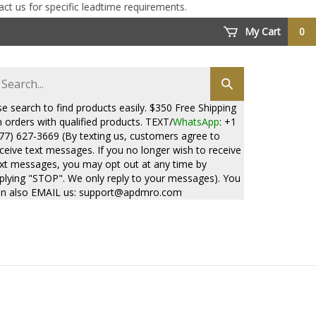
for specific leadtime requirements.
My Cart
0
arch
Submit
ore
search
e search to find products easily. $350 Free Shipping
 orders with qualified products. TEXT/
WhatsApp
: +1
77) 627-3669 (By texting us, customers agree to
ceive text messages. If you no longer wish to receive
xt messages, you may opt out at any time by
plying "STOP". We only reply to your messages). You
n also EMAIL us:
support@apdmro.com