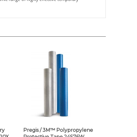
ry
Pregis / 3M™ Polypropylene
20X,
Protective Tape 24S76W,