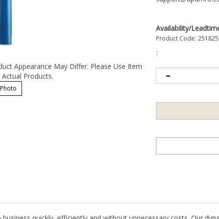
Availability/Leadtim
Product Code:
251825
:
duct Appearance May Differ. Please Use Item
Actual Products.
 Photo
 business quickly, efficiently and without unnecessary costs. Our dyn
t critical stainless and aluminum surfaces.