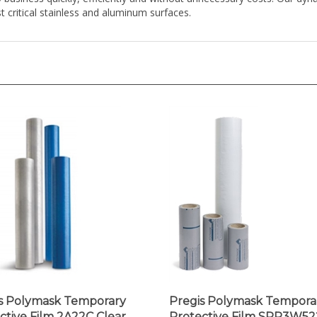
s Polymask Temporary
Pregis Polymask Tempora
ctive Film 2A22C Clear,
Protective Film SPR3W52