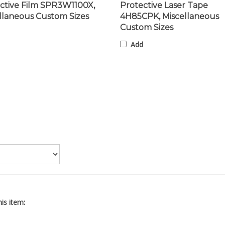
llaneous Custom Sizes
4H85CPK, Miscellaneous
Custom Sizes
Add
is item: