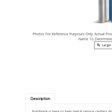
Photos For Reference Purposes Only. Actual Pro
Name To Determine 
Larger
Description
PolyMask is here to help metal service centers do
protective films are designed to protect your mos