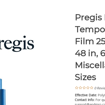
Pregis
Tempor
Film 25
48 in, 6
Miscel
Sizes
0
Revi
Effective Date:
Poly
Contact Info:
For qu
support@apdmro.