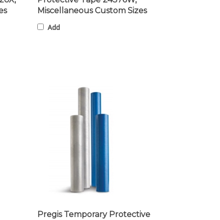
es
Miscellaneous Custom Sizes
Add
Pregis Temporary Protective
Film 24S5010W, Miscellaneous