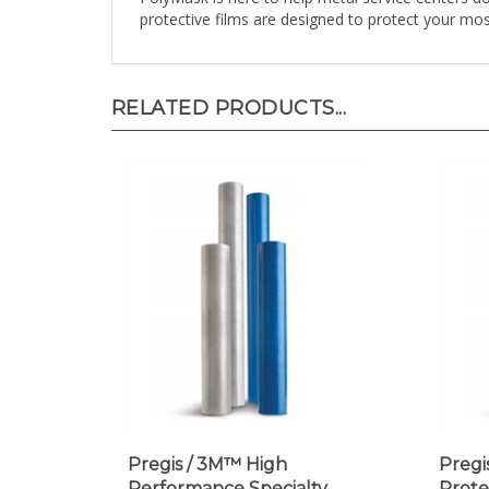
RELATED PRODUCTS...
Pregis / 3M™ High
Pregi
Performance Specialty
Prote