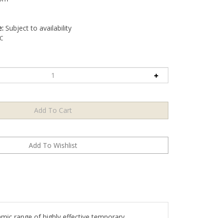
e:
Subject to availability
C
amic range of highly effective temporary