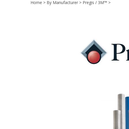
Home
>
By Manufacturer
>
Pregis / 3M™
>